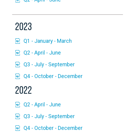
2023
Q1 - January - March
Q2 - April - June
Q3 - July - September
Q4 - October - December
2022
Q2 - April - June
Q3 - July - September
Q4 - October - December