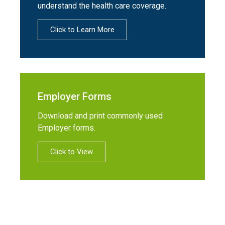
understand the health care coverage.
Click to Learn More
Employer Forms
Download and print commonly used
Employer forms.
Click to View