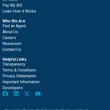
Pay My Bill
Learn How it Works
Who We Are
Find an Agent
About Us
Careers
Newsroom
Contact Us
Helpful Links
Transparency
Terms & Conditions
Privacy Statements
Important Information
Developers