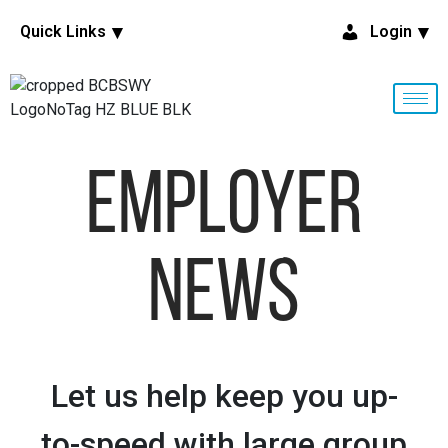
Quick Links
Login
Employer
News
Let us help keep you up-
to-speed with large group