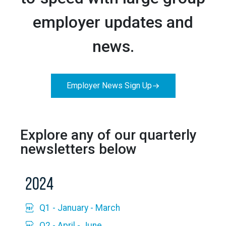
employer updates and
news.
Employer News Sign Up
Explore any of our quarterly
newsletters below
2024
Q1 - January - March
Q2 - April - June