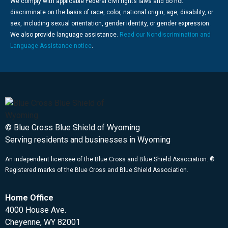
We comply with applicable Federal civil rights laws and do not
discriminate on the basis of race, color, national origin, age, disability, or
sex, including sexual orientation, gender identity, or gender expression.
We also provide language assistance.
Read our Nondiscrimination and
Language Assistance notice
.
© Blue Cross Blue Shield of Wyoming
Serving residents and businesses in Wyoming
An independent licensee of the Blue Cross and Blue Shield Association. ®
Registered marks of the Blue Cross and Blue Shield Association.
Home Office
4000 House Ave.
Cheyenne, WY 82001