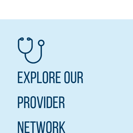
Explore our
Provider
Network