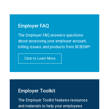
Employer FAQ
The Employer FAQ answers questions
about accessing your employer account,
billing issues, and products from BCBSWY.
Click to Learn More
Employer Toolkit
The Employer Toolkit features resources
and materials to help your employees