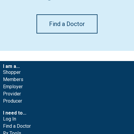
Find a Doctor
I am a...
Shopper
Members
Employer
Provider
Producer
I need to...
Log In
Find a Doctor
Rx Tools