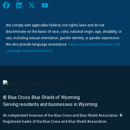
We comply with applicable Federal civil rights laws and do not
discriminate on the basis of race, color, national origin, age, disability, or
sex, including sexual orientation, gender identity, or gender expression.
We also provide language assistance.
Read our Nondiscrimination and
Language Assistance notice
.
© Blue Cross Blue Shield of Wyoming
Serving residents and businesses in Wyoming
An independent licensee of the Blue Cross and Blue Shield Association. ®
Registered marks of the Blue Cross and Blue Shield Association.