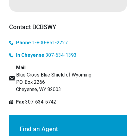
Contact BCBSWY
Phone
1-800-851-2227
In Cheyenne
307-634-1393
Mail
Blue Cross Blue Shield of Wyoming
P.O. Box 2266
Cheyenne, WY 82003
Fax
307-634-5742
Find an Agent