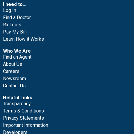
I need to...
Log In
Find a Doctor
Rx Tools
Pay My Bill
Learn How it Works
Who We Are
Find an Agent
About Us
Careers
Newsroom
Contact Us
Helpful Links
Transparency
Terms & Conditions
Privacy Statements
Important Information
Developers