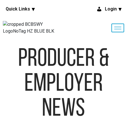
Quick Links
Login
Producer &
Employer
News