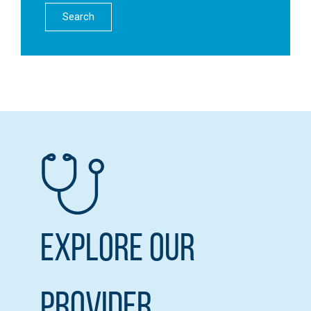
Search
Explore our
Provider