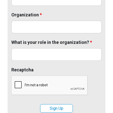
Organization
*
What is your role in the organization?
*
Recaptcha