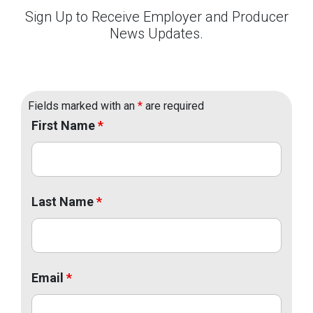
Sign Up to Receive Employer and Producer
News Updates.
Fields marked with an
*
are required
First Name
*
Last Name
*
Email
*