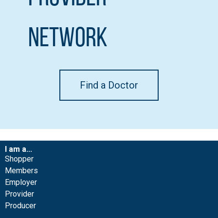
Network
Find a Doctor
I am a...
Shopper
Members
Employer
Provider
Producer