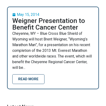
May 15, 2014
Weigner Presentation to
Benefit Cancer Center
Cheyenne, WY – Blue Cross Blue Shield of
Wyoming will host Brent Weigner, “Wyoming’s
Marathon Man”, for a presentation on his recent
completion of the 2013 Mt. Everest Marathon
and other worldwide races. The event, which will
benefit the Cheyenne Regional Cancer Center,
will be...
READ MORE