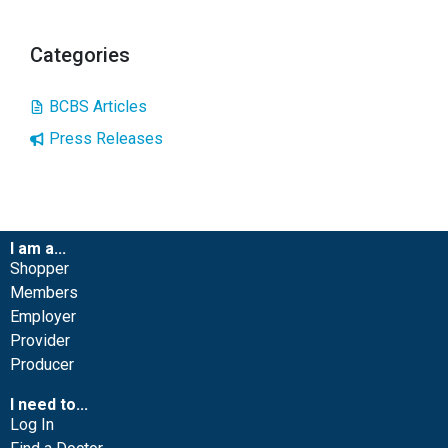
Categories
BCBS Articles
Press Releases
I am a...
Shopper
Members
Employer
Provider
Producer
I need to...
Log In