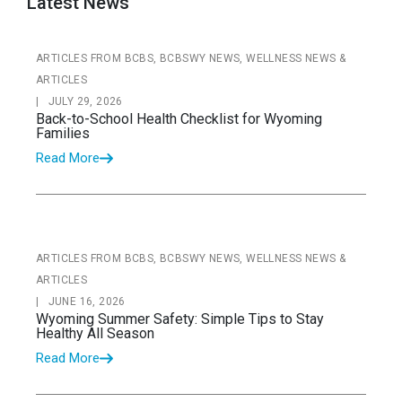
Latest News
ARTICLES FROM BCBS, BCBSWY NEWS, WELLNESS NEWS &
ARTICLES
|
JULY 29, 2026
Back-to-School Health Checklist for Wyoming
Families
Read More
ARTICLES FROM BCBS, BCBSWY NEWS, WELLNESS NEWS &
ARTICLES
|
JUNE 16, 2026
Wyoming Summer Safety: Simple Tips to Stay
Healthy All Season
Read More