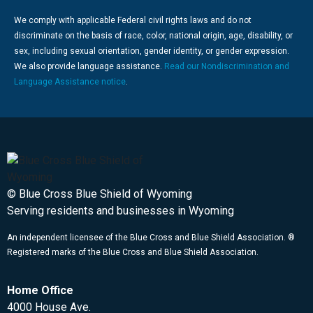
We comply with applicable Federal civil rights laws and do not
discriminate on the basis of race, color, national origin, age, disability, or
sex, including sexual orientation, gender identity, or gender expression.
We also provide language assistance.
Read our Nondiscrimination and
Language Assistance notice
.
© Blue Cross Blue Shield of Wyoming
Serving residents and businesses in Wyoming
An independent licensee of the Blue Cross and Blue Shield Association. ®
Registered marks of the Blue Cross and Blue Shield Association.
Home Office
4000 House Ave.