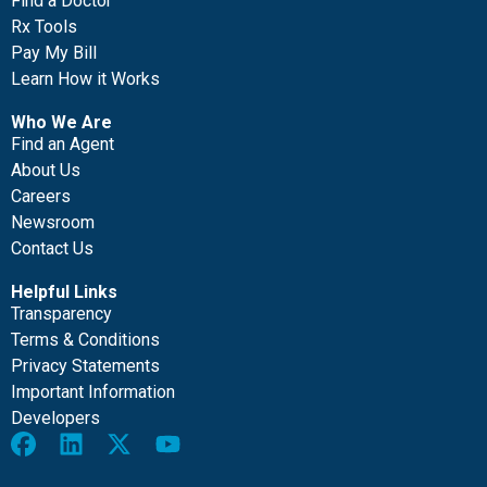
Find a Doctor
Rx Tools
Pay My Bill
Learn How it Works
Who We Are
Find an Agent
About Us
Careers
Newsroom
Contact Us
Helpful Links
Transparency
Terms & Conditions
Privacy Statements
Important Information
Developers