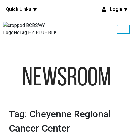
Quick Links
Login
NewsRoom
Tag: Cheyenne Regional
Cancer Center