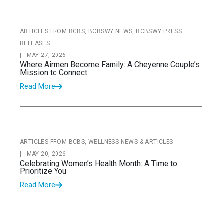
ARTICLES FROM BCBS, BCBSWY NEWS, BCBSWY PRESS
RELEASES
|
MAY 27, 2026
Where Airmen Become Family: A Cheyenne Couple’s
Mission to Connect
Read More
ARTICLES FROM BCBS, WELLNESS NEWS & ARTICLES
|
MAY 20, 2026
Celebrating Women’s Health Month: A Time to
Prioritize You
Read More