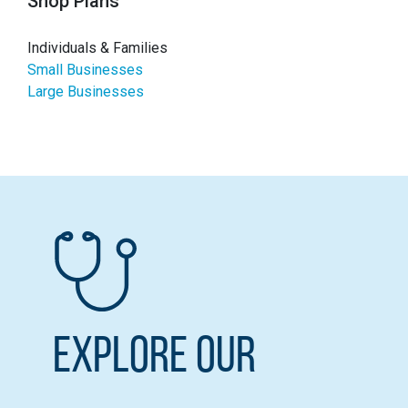
Shop Plans
Individuals & Families
Small Businesses
Large Businesses
Explore our