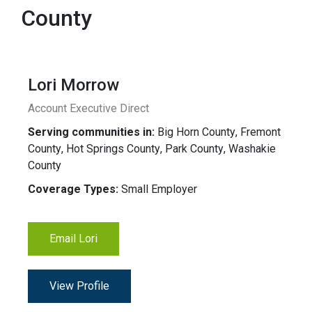
County
Lori Morrow
Account Executive Direct
Serving communities in:
Big Horn County
,
Fremont
County
,
Hot Springs County
,
Park County
,
Washakie
County
Coverage Types:
Small Employer
Email Lori
View Profile