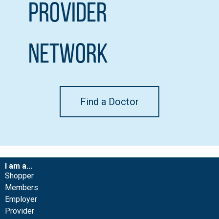
Provider
Network
Find a Doctor
I am a...
Shopper
Members
Employer
Provider