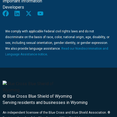
Important Information
Developers
We comply with applicable Federal civil rights laws and do not
discriminate on the basis of race, color, national origin, age, disability, or
sex, including sexual orientation, gender identity, or gender expression.
We also provide language assistance.
Read our Nondiscrimination and
Language Assistance notice
.
© Blue Cross Blue Shield of Wyoming
Serving residents and businesses in Wyoming
An independent licensee of the Blue Cross and Blue Shield Association. ®