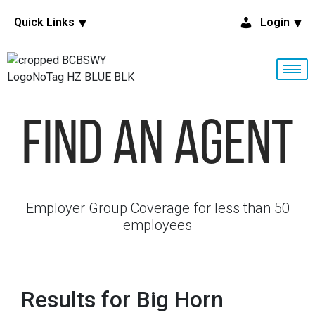
Quick Links
Login
Find An Agent
Employer Group Coverage for less than 50
employees
Results for Big Horn