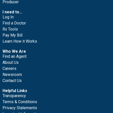
Producer
I need to...
Log In
Find a Doctor
Rx Tools
Pay My Bill
Learn How it Works
Who We Are
Find an Agent
About Us
Careers
Newsroom
Contact Us
Helpful Links
Transparency
Terms & Conditions
Privacy Statements