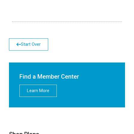
Start Over
Find a Member Center
Learn More