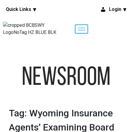
Quick Links
Login
NewsRoom
Tag: Wyoming Insurance
Agents’ Examining Board