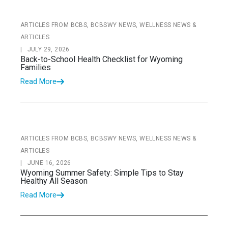
ARTICLES FROM BCBS, BCBSWY NEWS, WELLNESS NEWS &
ARTICLES
|
JULY 29, 2026
Back-to-School Health Checklist for Wyoming
Families
Read More
ARTICLES FROM BCBS, BCBSWY NEWS, WELLNESS NEWS &
ARTICLES
|
JUNE 16, 2026
Wyoming Summer Safety: Simple Tips to Stay
Healthy All Season
Read More