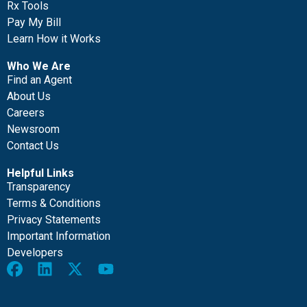
Rx Tools
Pay My Bill
Learn How it Works
Who We Are
Find an Agent
About Us
Careers
Newsroom
Contact Us
Helpful Links
Transparency
Terms & Conditions
Privacy Statements
Important Information
Developers