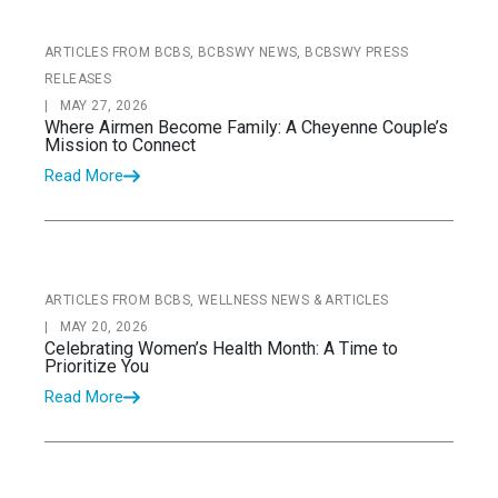
ARTICLES FROM BCBS, BCBSWY NEWS, BCBSWY PRESS
RELEASES
|
MAY 27, 2026
Where Airmen Become Family: A Cheyenne Couple’s
Mission to Connect
Read More
ARTICLES FROM BCBS, WELLNESS NEWS & ARTICLES
|
MAY 20, 2026
Celebrating Women’s Health Month: A Time to
Prioritize You
Read More