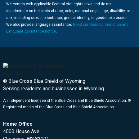
We comply with applicable Federal civil rights laws and do not
discriminate on the basis of race, color, national origin, age, disability, or
sex, including sexual orientation, gender identity, or gender expression.
We also provide language assistance.
Read our Nondiscrimination and
Language Assistance notice
.
© Blue Cross Blue Shield of Wyoming
Serving residents and businesses in Wyoming
An independent licensee of the Blue Cross and Blue Shield Association. ®
Registered marks of the Blue Cross and Blue Shield Association.
Home Office
4000 House Ave.
Cheyenne, WY 82001