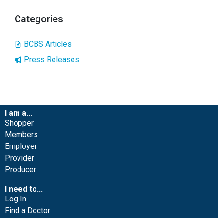
Categories
BCBS Articles
Press Releases
I am a...
Shopper
Members
Employer
Provider
Producer
I need to...
Log In
Find a Doctor