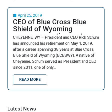
April 25, 2019
CEO of Blue Cross Blue
Shield of Wyoming
announces retirement
CHEYENNE, WY – President and CEO Rick Schum
has announced his retirement on May 1, 2019,
after a career spanning 38 years at Blue Cross
Blue Shield of Wyoming (BCBSWY). A native of
Cheyenne, Schum served as President and CEO
since 2011, one of only...
READ MORE
Latest News