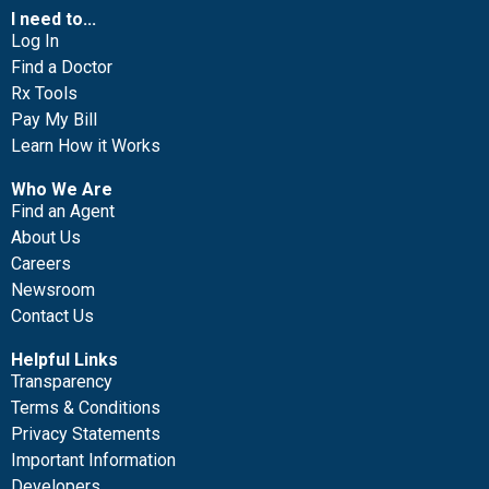
I need to...
Log In
Find a Doctor
Rx Tools
Pay My Bill
Learn How it Works
Who We Are
Find an Agent
About Us
Careers
Newsroom
Contact Us
Helpful Links
Transparency
Terms & Conditions
Privacy Statements
Important Information
Developers