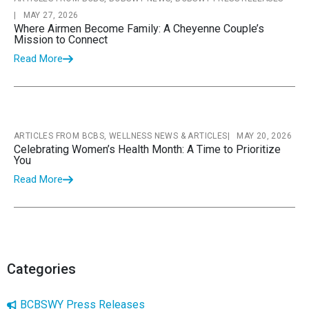
|
MAY 27, 2026
Where Airmen Become Family: A Cheyenne Couple’s
Mission to Connect
Read More
ARTICLES FROM BCBS, WELLNESS NEWS & ARTICLES
|
MAY 20, 2026
Celebrating Women’s Health Month: A Time to Prioritize
You
Read More
Categories
BCBSWY Press Releases