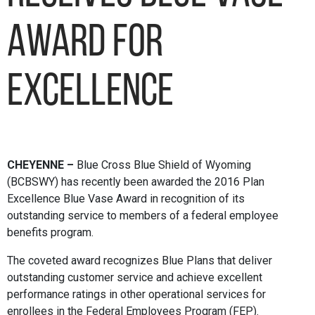
Award for
Excellence
CHEYENNE –
Blue Cross Blue Shield of Wyoming
(BCBSWY) has recently been awarded the 2016 Plan
Excellence Blue Vase Award in recognition of its
outstanding service to members of a federal employee
benefits program.
The coveted award recognizes Blue Plans that deliver
outstanding customer service and achieve excellent
performance ratings in other operational services for
enrollees in the Federal Employees Program (FEP).