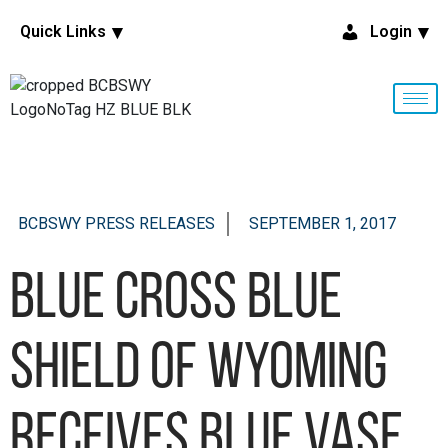
Quick Links
Login
BCBSWY PRESS RELEASES
SEPTEMBER 1, 2017
Blue Cross Blue
Shield of Wyoming
Receives Blue Vase