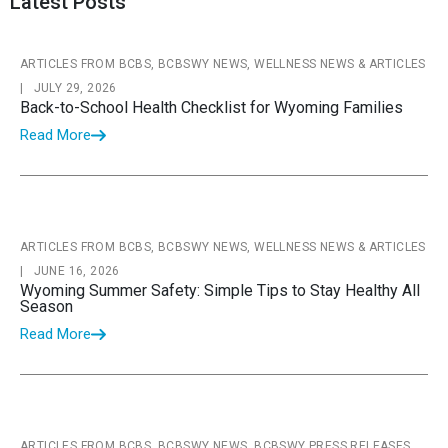
Latest Posts
ARTICLES FROM BCBS, BCBSWY NEWS, WELLNESS NEWS & ARTICLES
|
JULY 29, 2026
Back-to-School Health Checklist for Wyoming Families
Read More
ARTICLES FROM BCBS, BCBSWY NEWS, WELLNESS NEWS & ARTICLES
|
JUNE 16, 2026
Wyoming Summer Safety: Simple Tips to Stay Healthy All
Season
Read More
ARTICLES FROM BCBS, BCBSWY NEWS, BCBSWY PRESS RELEASES