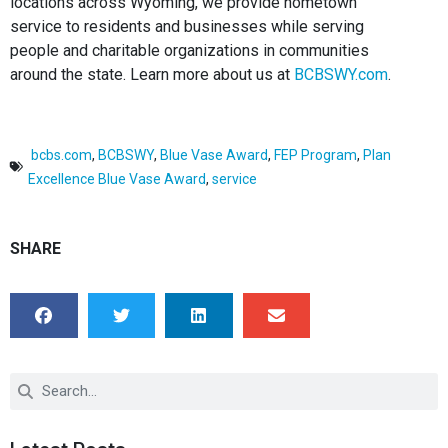
locations across Wyoming, we provide hometown
service to residents and businesses while serving
people and charitable organizations in communities
around the state. Learn more about us at
BCBSWY.com
.
bcbs.com
,
BCBSWY
,
Blue Vase Award
,
FEP Program
,
Plan
Excellence Blue Vase Award
,
service
SHARE