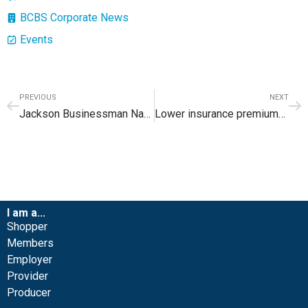
BCBS Corporate News
Events
PREVIOUS
NEXT
Jackson Businessman Named to Blue Cross Blue Shield of Wyoming Board of Directors
Lower insurance premiums available for many in 2018
I am a...
Shopper
Members
Employer
Provider
Producer