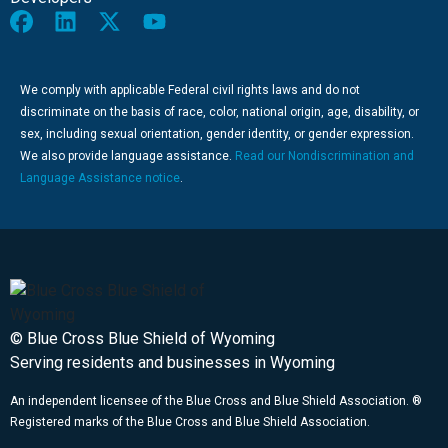
We comply with applicable Federal civil rights laws and do not
discriminate on the basis of race, color, national origin, age, disability, or
sex, including sexual orientation, gender identity, or gender expression.
We also provide language assistance.
Read our Nondiscrimination and
Language Assistance notice
.
© Blue Cross Blue Shield of Wyoming
Serving residents and businesses in Wyoming
An independent licensee of the Blue Cross and Blue Shield Association. ®
Registered marks of the Blue Cross and Blue Shield Association.