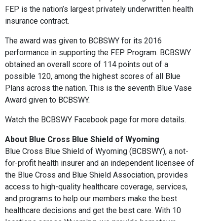
FEP is the nation’s largest privately underwritten health
insurance contract.
The award was given to BCBSWY for its 2016
performance in supporting the FEP Program. BCBSWY
obtained an overall score of 114 points out of a
possible 120, among the highest scores of all Blue
Plans across the nation. This is the seventh Blue Vase
Award given to BCBSWY.
Watch the BCBSWY Facebook page for more details.
About Blue Cross Blue Shield of Wyoming
Blue Cross Blue Shield of Wyoming (BCBSWY), a not-
for-profit health insurer and an independent licensee of
the Blue Cross and Blue Shield Association, provides
access to high-quality healthcare coverage, services,
and programs to help our members make the best
healthcare decisions and get the best care. With 10