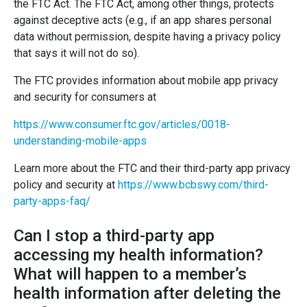
the FTC Act. The FTC Act, among other things, protects
against deceptive acts (e.g., if an app shares personal
data without permission, despite having a privacy policy
that says it will not do so).
The FTC provides information about mobile app privacy
and security for consumers at
https://www.consumer.ftc.gov/articles/0018-
understanding-mobile-apps
Learn more about the FTC and their third-party app privacy
policy and security at
https://www.bcbswy.com/third-
party-apps-faq/
Can I stop a third-party app
accessing my health information?
What will happen to a member’s
health information after deleting the