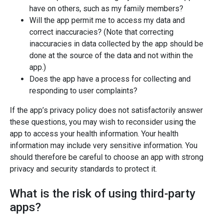
have on others, such as my family members?
Will the app permit me to access my data and
correct inaccuracies? (Note that correcting
inaccuracies in data collected by the app should be
done at the source of the data and not within the
app.)
Does the app have a process for collecting and
responding to user complaints?
If the app’s privacy policy does not satisfactorily answer
these questions, you may wish to reconsider using the
app to access your health information. Your health
information may include very sensitive information. You
should therefore be careful to choose an app with strong
privacy and security standards to protect it.
What is the risk of using third-party
apps?