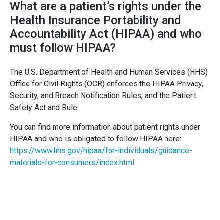
What are a patient’s rights under the
Health Insurance Portability and
Accountability Act (HIPAA) and who
must follow HIPAA?
The U.S. Department of Health and Human Services (HHS)
Office for Civil Rights (OCR) enforces the HIPAA Privacy,
Security, and Breach Notification Rules, and the Patient
Safety Act and Rule.
You can find more information about patient rights under
HIPAA and who is obligated to follow HIPAA here:
https://www.hhs.gov/hipaa/for-individuals/guidance-
materials-for-consumers/index.html