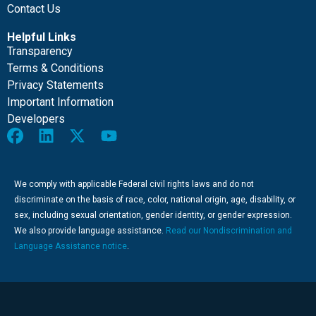
Contact Us
Helpful Links
Transparency
Terms & Conditions
Privacy Statements
Important Information
Developers
We comply with applicable Federal civil rights laws and do not
discriminate on the basis of race, color, national origin, age, disability, or
sex, including sexual orientation, gender identity, or gender expression.
We also provide language assistance.
Read our Nondiscrimination and
Language Assistance notice
.