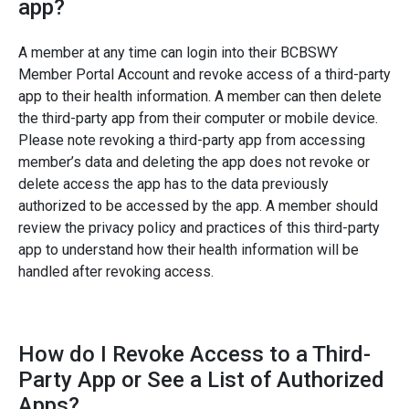
app?
A member at any time can login into their BCBSWY
Member Portal Account and revoke access of a third-party
app to their health information. A member can then delete
the third-party app from their computer or mobile device.
Please note revoking a third-party app from accessing
member’s data and deleting the app does not revoke or
delete access the app has to the data previously
authorized to be accessed by the app. A member should
review the privacy policy and practices of this third-party
app to understand how their health information will be
handled after revoking access.
How do I Revoke Access to a Third-
Party App or See a List of Authorized
Apps?