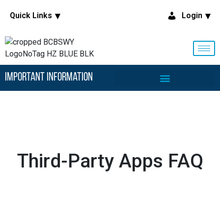
Quick Links
Login
Important Information
Third-Party Apps FAQ