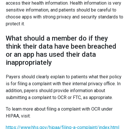
access their health information. Health information is very
sensitive information, and patients should be careful to
choose apps with strong privacy and security standards to
protect it.
What should a member do if they
think their data have been breached
or an app has used their data
inappropriately
Payers should clearly explain to patients what their policy
is for filing a complaint with their internal privacy office. In
addition, payers should provide information about
submitting a complaint to OCR or FTC, as appropriate.
To learn more about filing a complaint with OCR under
HIPAA, visit:
https://www.hhs.gov/hipaa/filing-a-complaint/index.html