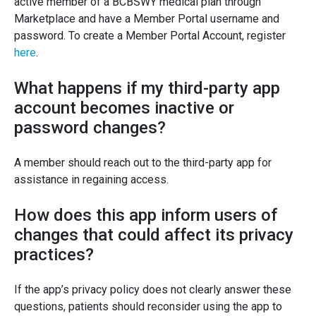
active member of a BCBSWY medical plan through
Marketplace and have a Member Portal username and
password. To create a Member Portal Account, register
here
.
What happens if my third-party app
account becomes inactive or
password changes?
A member should reach out to the third-party app for
assistance in regaining access.
How does this app inform users of
changes that could affect its privacy
practices?
If the app’s privacy policy does not clearly answer these
questions, patients should reconsider using the app to