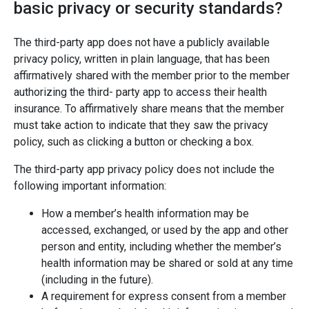
basic privacy or security standards?
The third-party app does not have a publicly available
privacy policy, written in plain language, that has been
affirmatively shared with the member prior to the member
authorizing the third- party app to access their health
insurance. To affirmatively share means that the member
must take action to indicate that they saw the privacy
policy, such as clicking a button or checking a box.
The third-party app privacy policy does not include the
following important information:
How a member’s health information may be
accessed, exchanged, or used by the app and other
person and entity, including whether the member’s
health information may be shared or sold at any time
(including in the future).
A requirement for express consent from a member