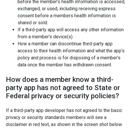
before the member’s health information is accessed,
exchanged, or used, including receiving express
consent before a members health information is
shared or sold.
If a third-party app will access any other information
from a member’s device(s).
How a member can discontinue third-party app
access to their health information and what the app’s
policy and process is for disposing of a member’s
data once the member has withdrawn consent.
How does a member know a third-
party app has not agreed to State or
Federal privacy or security policies?
If a third-party app developer has not agreed to the basic
privacy or security standards members will see a
disclaimer in red text, as shown in the screen shot below.