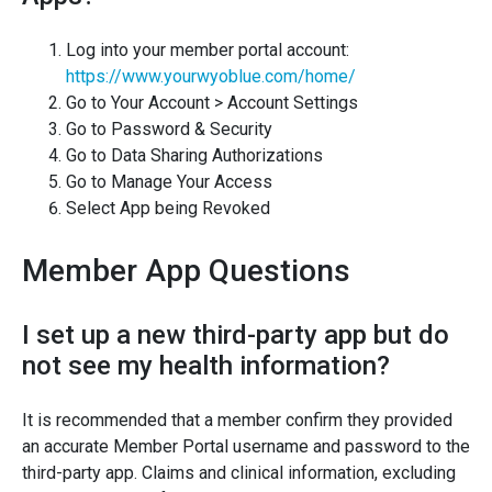
Log into your member portal account:
https://www.yourwyoblue.com/home/
Go to Your Account > Account Settings
Go to Password & Security
Go to Data Sharing Authorizations
Go to Manage Your Access
Select App being Revoked
Member App Questions
I set up a new third-party app but do
not see my health information?
It is recommended that a member confirm they provided
an accurate Member Portal username and password to the
third-party app. Claims and clinical information, excluding