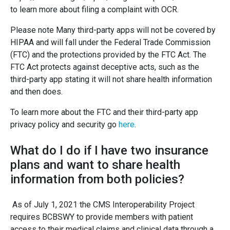
to learn more about filing a complaint with OCR.
Please note Many third-party apps will not be covered by
HIPAA and will fall under the Federal Trade Commission
(FTC) and the protections provided by the FTC Act. The
FTC Act protects against deceptive acts, such as the
third-party app stating it will not share health information
and then does.
To learn more about the FTC and their third-party app
privacy policy and security go
here
.
What do I do if I have two insurance
plans and want to share health
information from both policies?
As of July 1, 2021 the CMS Interoperability Project
requires BCBSWY to provide members with patient
access to their medical claims and clinical data through a