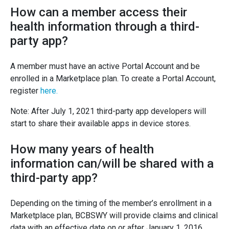
How can a member access their
health information through a third-
party app?
A member must have an active Portal Account and be
enrolled in a Marketplace plan. To create a Portal Account,
register
here.
Note: After July 1, 2021 third-party app developers will
start to share their available apps in device stores.
How many years of health
information can/will be shared with a
third-party app?
Depending on the timing of the member’s enrollment in a
Marketplace plan, BCBSWY will provide claims and clinical
data with an effective date on or after January 1, 2016.