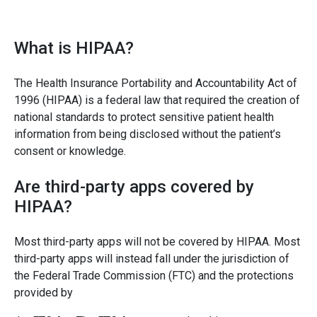
What is HIPAA?
The Health Insurance Portability and Accountability Act of
1996 (HIPAA) is a federal law that required the creation of
national standards to protect sensitive patient health
information from being disclosed without the patient’s
consent or knowledge.
Are third-party apps covered by
HIPAA?
Most third-party apps will not be covered by HIPAA. Most
third-party apps will instead fall under the jurisdiction of
the Federal Trade Commission (FTC) and the protections
provided by