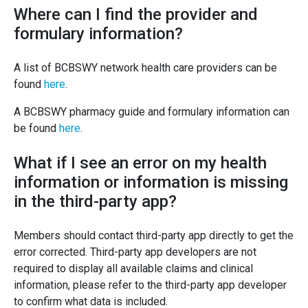
Where can I find the provider and
formulary information?
A list of BCBSWY network health care providers can be
found
here
.
A BCBSWY pharmacy guide and formulary information can
be found
here
.
What if I see an error on my health
information or information is missing
in the third-party app?
Members should contact third-party app directly to get the
error corrected. Third-party app developers are not
required to display all available claims and clinical
information, please refer to the third-party app developer
to confirm what data is included.