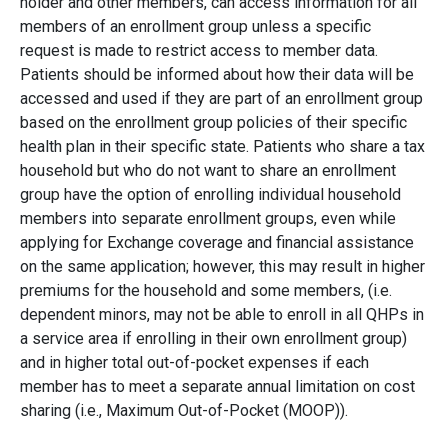
holder and other members, can access information for all
members of an enrollment group unless a specific
request is made to restrict access to member data.
Patients should be informed about how their data will be
accessed and used if they are part of an enrollment group
based on the enrollment group policies of their specific
health plan in their specific state. Patients who share a tax
household but who do not want to share an enrollment
group have the option of enrolling individual household
members into separate enrollment groups, even while
applying for Exchange coverage and financial assistance
on the same application; however, this may result in higher
premiums for the household and some members, (i.e.
dependent minors, may not be able to enroll in all QHPs in
a service area if enrolling in their own enrollment group)
and in higher total out-of-pocket expenses if each
member has to meet a separate annual limitation on cost
sharing (i.e., Maximum Out-of-Pocket (MOOP)).