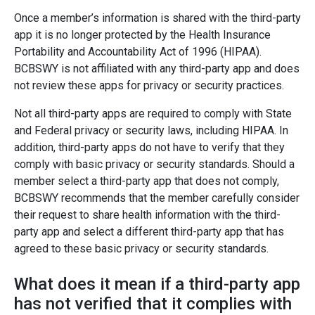
Once a member’s information is shared with the third-party
app it is no longer protected by the Health Insurance
Portability and Accountability Act of 1996 (HIPAA).
BCBSWY is not affiliated with any third-party app and does
not review these apps for privacy or security practices.
Not all third-party apps are required to comply with State
and Federal privacy or security laws, including HIPAA. In
addition, third-party apps do not have to verify that they
comply with basic privacy or security standards. Should a
member select a third-party app that does not comply,
BCBSWY recommends that the member carefully consider
their request to share health information with the third-
party app and select a different third-party app that has
agreed to these basic privacy or security standards.
What does it mean if a third-party app
has not verified that it complies with