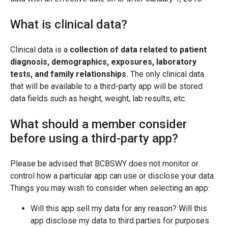
What is clinical data?
Clinical data is a
collection of data related to patient
diagnosis, demographics, exposures, laboratory
tests, and family relationships.
The only clinical data
that will be available to a third-party app will be stored
data fields such as height, weight, lab results, etc.
What should a member consider
before using a third-party app?
Please be advised that BCBSWY does not monitor or
control how a particular app can use or disclose your data.
Things you may wish to consider when selecting an app:
Will this app sell my data for any reason? Will this
app disclose my data to third parties for purposes