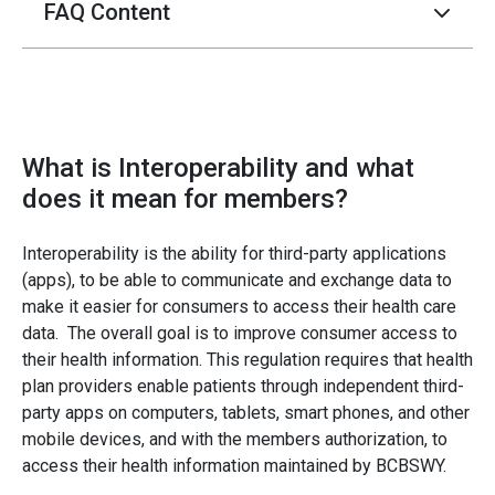
FAQ Content
What is Interoperability and what
does it mean for members?
Interoperability is the ability for third-party applications
(apps), to be able to communicate and exchange data to
make it easier for consumers to access their health care
data. The overall goal is to improve consumer access to
their health information. This regulation requires that health
plan providers enable patients through independent third-
party apps on computers, tablets, smart phones, and other
mobile devices, and with the members authorization, to
access their health information maintained by BCBSWY.