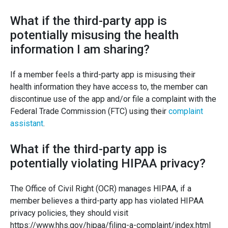
What if the third-party app is
potentially misusing the health
information I am sharing?
If a member feels a third-party app is misusing their
health information they have access to, the member can
discontinue use of the app and/or file a complaint with the
Federal Trade Commission (FTC) using their
complaint
assistant
.
What if the third-party app is
potentially violating HIPAA privacy?
The Office of Civil Right (OCR) manages HIPAA, if a
member believes a third-party app has violated HIPAA
privacy policies, they should visit
https://www.hhs.gov/hipaa/filing-a-complaint/index.html