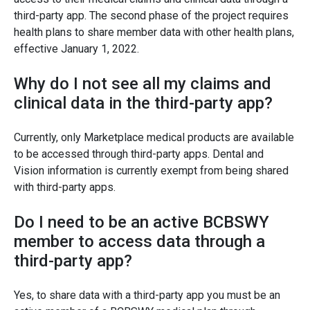
third-party app. The second phase of the project requires
health plans to share member data with other health plans,
effective January 1, 2022.
Why do I not see all my claims and
clinical data in the third-party app?
Currently, only Marketplace medical products are available
to be accessed through third-party apps. Dental and
Vision information is currently exempt from being shared
with third-party apps.
Do I need to be an active BCBSWY
member to access data through a
third-party app?
Yes, to share data with a third-party app you must be an