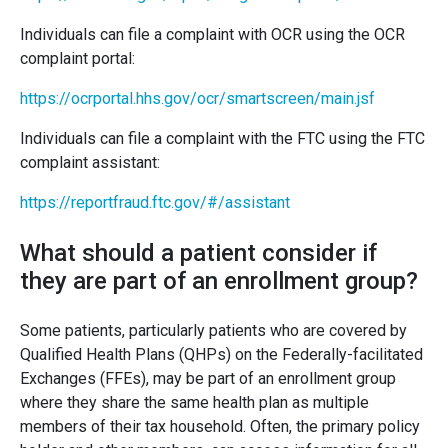
Individuals can file a complaint with OCR using the OCR
complaint portal:
https://ocrportal.hhs.gov/ocr/smartscreen/main.jsf
Individuals can file a complaint with the FTC using the FTC
complaint assistant:
https://reportfraud.ftc.gov/#/assistant
What should a patient consider if
they are part of an enrollment group?
Some patients, particularly patients who are covered by
Qualified Health Plans (QHPs) on the Federally-facilitated
Exchanges (FFEs), may be part of an enrollment group
where they share the same health plan as multiple
members of their tax household. Often, the primary policy