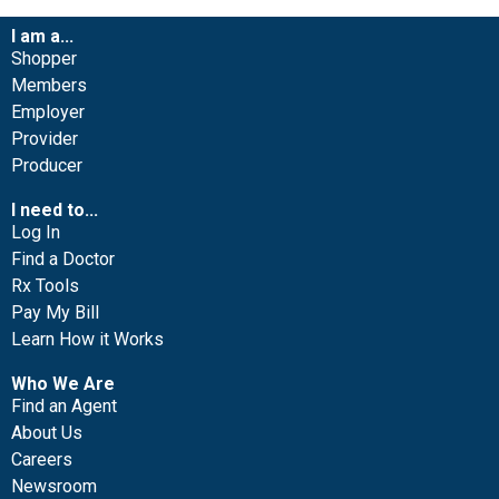
I am a...
Shopper
Members
Employer
Provider
Producer
I need to...
Log In
Find a Doctor
Rx Tools
Pay My Bill
Learn How it Works
Who We Are
Find an Agent
About Us
Careers
Newsroom