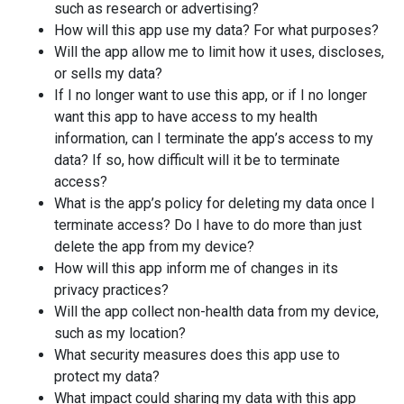
such as research or advertising?
How will this app use my data? For what purposes?
Will the app allow me to limit how it uses, discloses,
or sells my data?
If I no longer want to use this app, or if I no longer
want this app to have access to my health
information, can I terminate the app’s access to my
data? If so, how difficult will it be to terminate
access?
What is the app’s policy for deleting my data once I
terminate access? Do I have to do more than just
delete the app from my device?
How will this app inform me of changes in its
privacy practices?
Will the app collect non-health data from my device,
such as my location?
What security measures does this app use to
protect my data?
What impact could sharing my data with this app