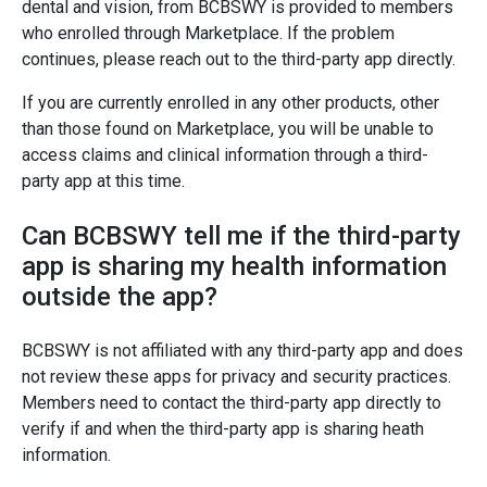
dental and vision, from BCBSWY is provided to members
who enrolled through Marketplace. If the problem
continues, please reach out to the third-party app directly.
If you are currently enrolled in any other products, other
than those found on Marketplace, you will be unable to
access claims and clinical information through a third-
party app at this time.
Can BCBSWY tell me if the third-party
app is sharing my health information
outside the app?
BCBSWY is not affiliated with any third-party app and does
not review these apps for privacy and security practices.
Members need to contact the third-party app directly to
verify if and when the third-party app is sharing heath
information.