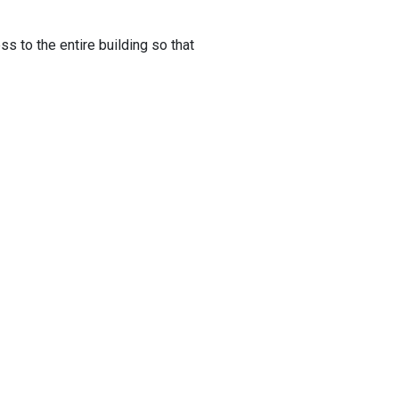
s to the entire building so that