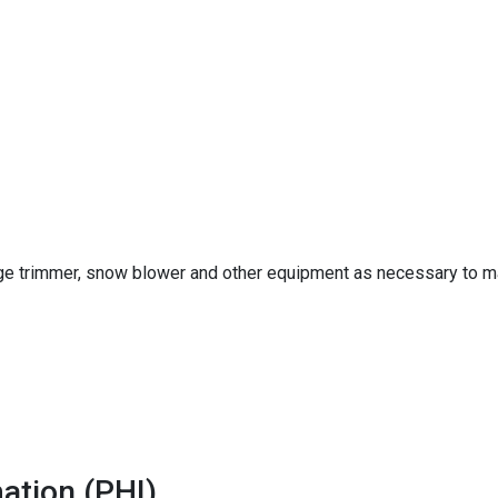
 trimmer, snow blower and other equipment as necessary to main
ation (PHI)