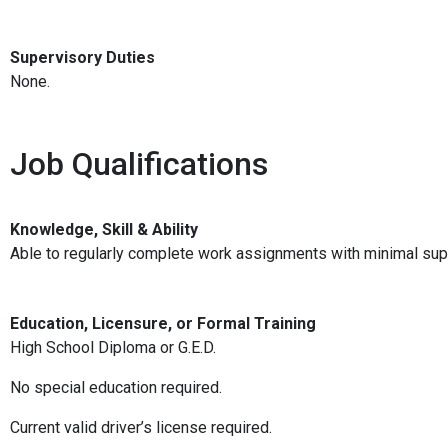
Supervisory Duties
None.
Job Qualifications
Knowledge, Skill & Ability
Able to regularly complete work assignments with minimal sup
Education, Licensure, or Formal Training
High School Diploma or G.E.D.
No special education required.
Current valid driver’s license required.