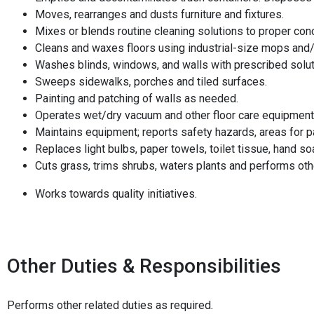
Moves, rearranges and dusts furniture and fixtures.
Mixes or blends routine cleaning solutions to proper con
Cleans and waxes floors using industrial-size mops and
Washes blinds, windows, and walls with prescribed solut
Sweeps sidewalks, porches and tiled surfaces.
Painting and patching of walls as needed.
Operates wet/dry vacuum and other floor care equipment
Maintains equipment; reports safety hazards, areas for pa
Replaces light bulbs, paper towels, toilet tissue, hand s
Cuts grass, trims shrubs, waters plants and performs ot
Works towards quality initiatives.
Other Duties & Responsibilities
Performs other related duties as required
.