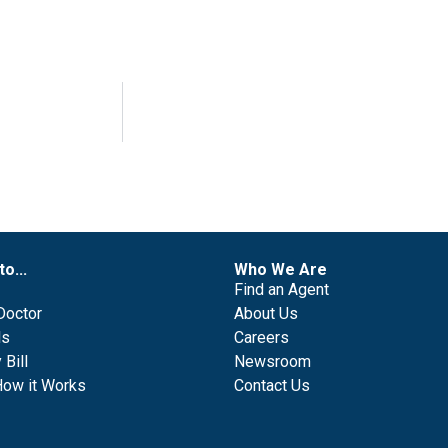
to...
Who We Are
Find an Agent
Doctor
About Us
ls
Careers
Bill
Newsroom
How it Works
Contact Us