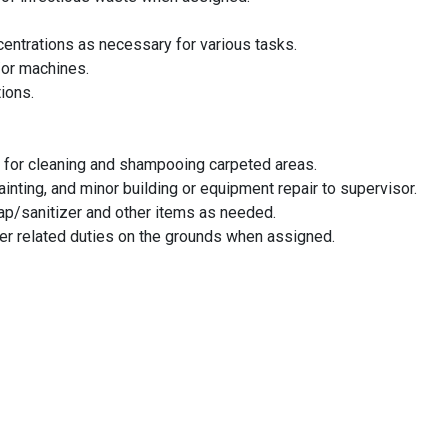
centrations as necessary for various tasks.
/or machines.
ions.
 for cleaning and shampooing carpeted areas.
inting, and minor building or equipment repair to supervisor.
oap/sanitizer and other items as needed.
her related duties on the grounds when assigned.