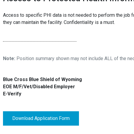
Access to specific PHI data is not needed to perform the job fu
they can maintain the facility. Confidentiality is a must.
Note:
Position summary shown may not include ALL of the neces
Blue Cross Blue Shield of Wyoming
EOE M/F/Vet/Disabled Employer
E-Verify
Download Application Form