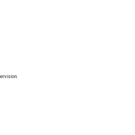
ervision.