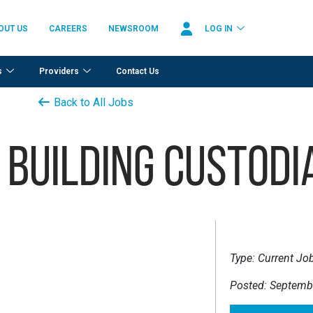
OUT US
CAREERS
NEWSROOM
LOG IN
s
Providers
Contact Us
Back to All Jobs
 Building Custodi
Type:
Current Jo
Posted:
Septembe