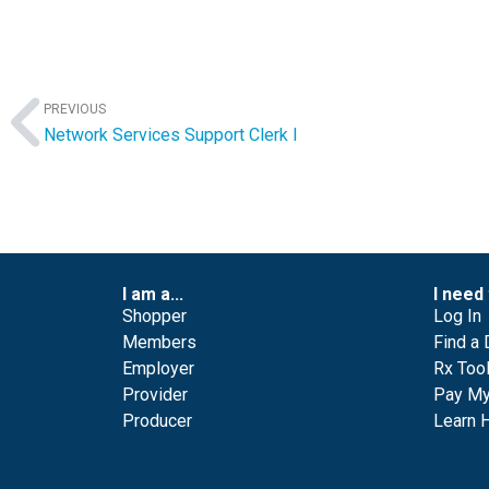
PREVIOUS
Network Services Support Clerk I
I am a...
I need 
Shopper
Log In
Members
Find a 
Employer
Rx Too
Provider
Pay My 
Producer
Learn 