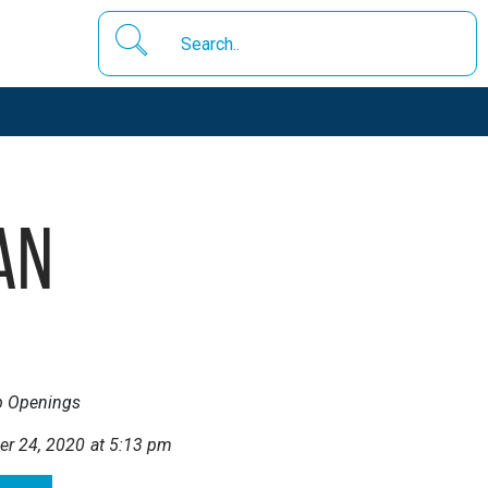
an
b Openings
r 24, 2020
at
5:13 pm