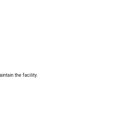
tain the facility.