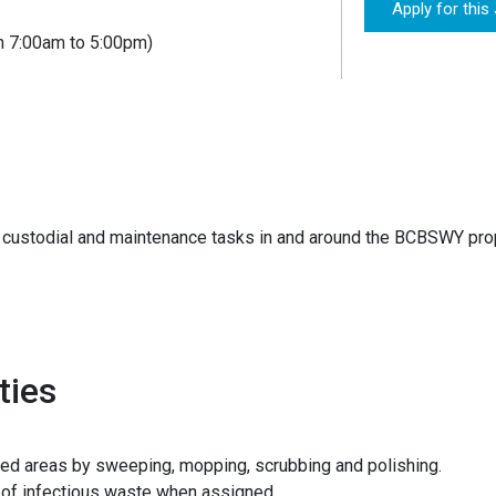
Apply for this
n 7:00am to 5:00pm)
custodial and maintenance tasks in and around the BCBSWY prope
ties
ned areas by sweeping, mopping, scrubbing and polishing.
of infectious waste when assigned.