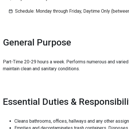
Schedule: Monday through Friday, Daytime Only (betwee
General Purpose
Part-Time 20-29 hours a week. Performs numerous and varied 
maintain clean and sanitary conditions.
Essential Duties & Responsibili
Cleans bathrooms, offices, hallways and any other assig
Empties and decontaminates trash containers. Disposes 