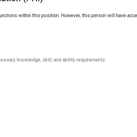
nctions within this position. However, this person will have acces
sary knowledge, skill, and ability requirements.