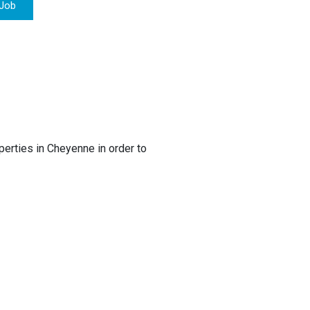
 Job
rties in Cheyenne in order to