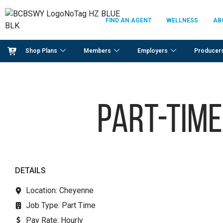
FIND AN AGENT
WELLNESS
AB
Shop Plans
Members
Employers
Producer
Part-time
DETAILS
Location: Cheyenne
Job Type:
Part Time
Pay Rate:
Hourly