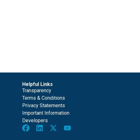
Helpful Links
Transparency
Terms & Conditions
Privacy Statements
Important Information
Developers