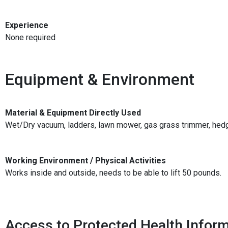
Experience
None required
Equipment & Environment
Material & Equipment Directly Used
Wet/Dry vacuum, ladders, lawn mower, gas grass trimmer, hedge
Working Environment / Physical Activities
Works inside and outside, needs to be able to lift 50 pounds.
Access to Protected Health Inform