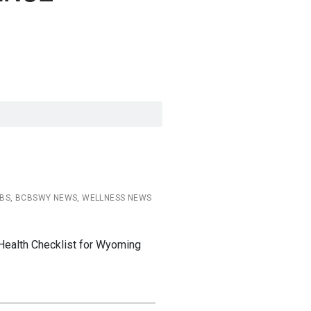
CBS, BCBSWY NEWS, WELLNESS NEWS
Health Checklist for Wyoming