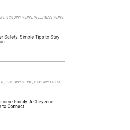
CBS, BCBSWY NEWS, WELLNESS NEWS
Safety: Simple Tips to Stay
son
CBS, BCBSWY NEWS, BCBSWY PRESS
ecome Family: A Cheyenne
n to Connect