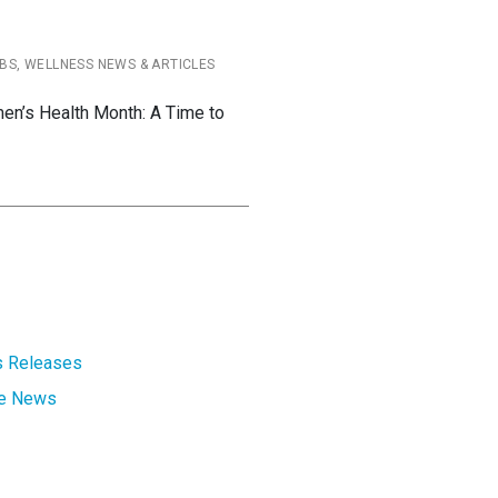
BS, WELLNESS NEWS & ARTICLES
en’s Health Month: A Time to
 Releases
te News