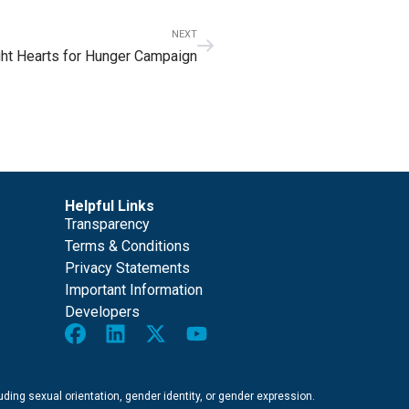
NEXT
ht Hearts for Hunger Campaign
Helpful Links
Transparency
Terms & Conditions
Privacy Statements
Important Information
Developers
cluding sexual orientation, gender identity, or gender expression.