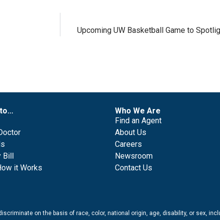
Upcoming UW Basketball Game to Spotlig
to...
Who We Are
Find an Agent
Doctor
About Us
ls
Careers
Bill
Newsroom
How it Works
Contact Us
scriminate on the basis of race, color, national origin, age, disability, or sex, in