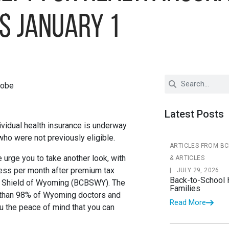
s January 1
Latest Posts
vidual health insurance is underway
who were not previously eligible.
ARTICLES FROM B
e urge you to take another look, with
& ARTICLES
 less per month after premium tax
|
JULY 29, 2026
Back-to-School 
ue Shield of Wyoming (BCBSWY). The
Families
 than 98% of Wyoming doctors and
Read More
u the peace of mind that you can