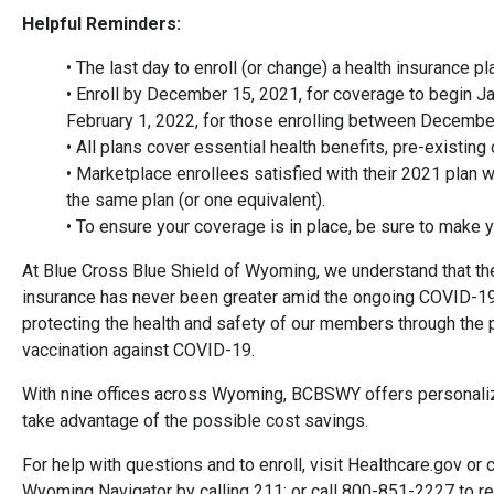
Helpful Reminders:
• The last day to enroll (or change) a health insurance p
• Enroll by December 15, 2021, for coverage to begin Ja
February 1, 2022, for those enrolling between Decembe
• All plans cover essential health benefits, pre-existing
• Marketplace enrollees satisfied with their 2021 plan wi
the same plan (or one equivalent).
• To ensure your coverage is in place, be sure to make 
At Blue Cross Blue Shield of Wyoming, we understand that the
insurance has never been greater amid the ongoing COVID-1
protecting the health and safety of our members through the p
vaccination against COVID-19.
With nine offices across Wyoming, BCBSWY offers personali
take advantage of the possible cost savings.
For help with questions and to enroll, visit Healthcare.gov or
Wyoming Navigator by calling 211; or call 800-851-2227 to re