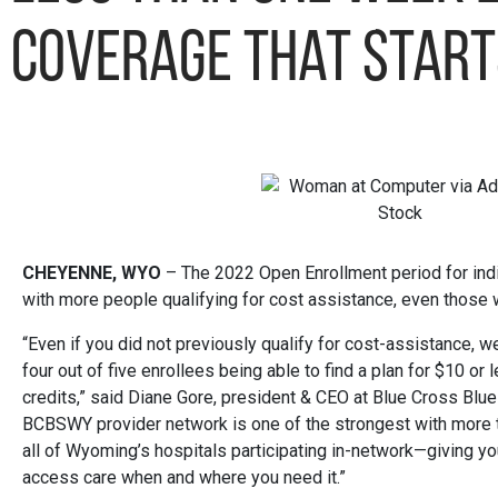
coverage that start
CHEYENNE, WYO
– The 2022 Open Enrollment period for indi
with more people qualifying for cost assistance, even those 
“Even if you did not previously qualify for cost-assistance, w
four out of five enrollees being able to find a plan for $10 or
credits,” said Diane Gore, president & CEO at Blue Cross Bl
BCBSWY provider network is one of the strongest with more
all of Wyoming’s hospitals participating in-network—giving yo
access care when and where you need it.”