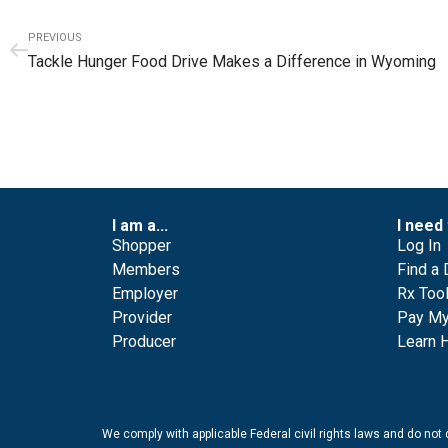
PREVIOUS
Tackle Hunger Food Drive Makes a Difference in Wyoming
I am a...
I need 
Shopper
Log In
Members
Find a 
Employer
Rx Too
Provider
Pay My 
Producer
Learn 
We comply with applicable Federal civil rights laws and do not di