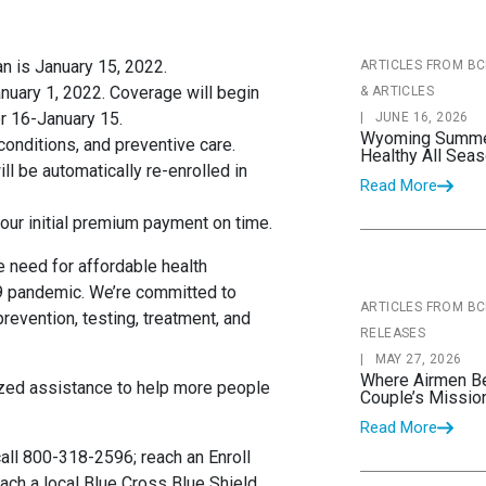
lan is January 15, 2022.
ARTICLES FROM B
nuary 1, 2022. Coverage will begin
& ARTICLES
r 16-January 15.
|
JUNE 16, 2026
Wyoming Summer 
 conditions, and preventive care.
Healthy All Sea
ll be automatically re-enrolled in
Read More
your initial premium payment on time.
 need for affordable health
9 pandemic. We’re committed to
ARTICLES FROM B
revention, testing, treatment, and
RELEASES
|
MAY 27, 2026
Where Airmen B
zed assistance to help more people
Couple’s Missio
Read More
 call 800-318-2596; reach an Enroll
ach a local Blue Cross Blue Shield