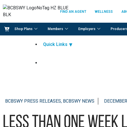
FIND AN AGENT
WELLNESS
AB
Shop Plans
Members
Employers
Producer
Quick Links
BCBSWY PRESS RELEASES, BCBSWY NEWS
DECEMBER 
Less than one week 