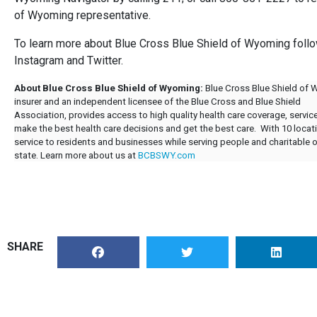
of Wyoming representative.
To learn more about Blue Cross Blue Shield of Wyoming fo
Instagram and Twitter.
About Blue Cross Blue Shield of Wyoming:
Blue Cross Blue Shield of 
insurer and an independent licensee of the Blue Cross and Blue Shield
Association, provides access to high quality health care coverage, serv
make the best health care decisions and get the best care. With 10 loc
service to residents and businesses while serving people and charitable
state. Learn more about us at
BCBSWY.com
SHARE