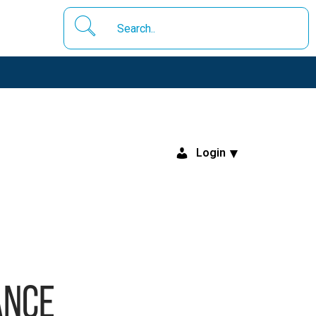
Login
ance