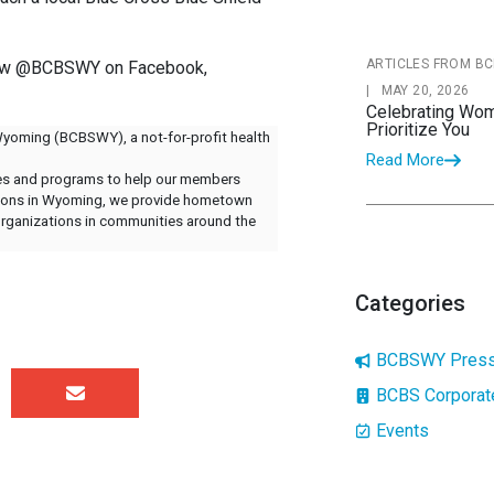
ARTICLES FROM BC
llow @BCBSWY on Facebook,
|
MAY 20, 2026
Celebrating Wom
Prioritize You
Wyoming (BCBSWY), a not-for-profit health
Read More
ices and programs to help our members
ations in Wyoming, we provide hometown
 organizations in communities around the
Categories
BCBSWY Press
BCBS Corpora
Events