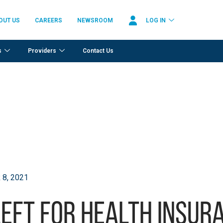
OUT US
CAREERS
NEWSROOM
LOG IN
s
Providers
Contact Us
8, 2021
left for health insur