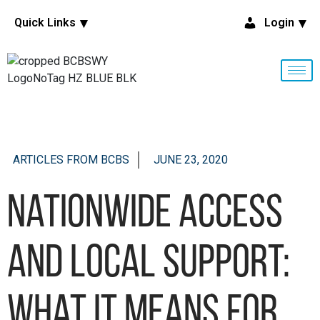
Quick Links
Login
ARTICLES FROM BCBS
JUNE 23, 2020
Nationwide access
and local support:
What it means for