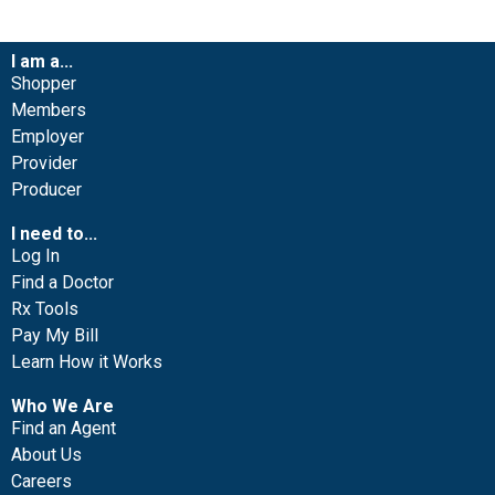
I am a...
Shopper
Members
Employer
Provider
Producer
I need to...
Log In
Find a Doctor
Rx Tools
Pay My Bill
Learn How it Works
Who We Are
Find an Agent
About Us
Careers