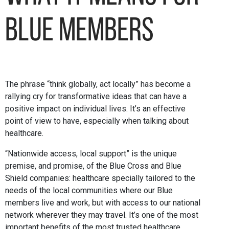
Blue members
The phrase “think globally, act locally” has become a
rallying cry for transformative ideas that can have a
positive impact on individual lives. It’s an effective
point of view to have, especially when talking about
healthcare.
“Nationwide access, local support” is the unique
premise, and promise, of the Blue Cross and Blue
Shield companies: healthcare specially tailored to the
needs of the local communities where our Blue
members live and work, but with access to our national
network wherever they may travel. It’s one of the most
important benefits of the most trusted healthcare