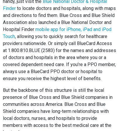
handy, just visit the
Blue National Doctor & Hospital
Finder
to locate doctors and hospitals, along with maps
and directions to find them. Blue Cross and Blue Shield
Association also launched a Blue National Doctor and
Hospital Finder
mobile app for iPhone, iPad and iPod
Touch
, allowing you to quickly search for healthcare
providers nationwide. Or simply call BlueCard Access
at 1.800.810.BLUE (2583) for the names and addresses
of doctors and hospitals in the area where you or a
covered dependent need care. If you’re a PPO member,
always use a BlueCard PPO doctor or hospital to
ensure you receive the highest level of benefits.
But the backbone of this structure is still the local
presence of Blue Cross and Blue Shield companies in
communities across America. Blue Cross and Blue
Shield companies have long-term relationships with
local doctors, nurses, and hospitals to provide
members with access to the best medical care at the