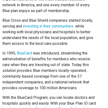
network in America, and one every member of every
Blue plan enjoys as part of membership.
Blue Cross and Blue Shield companies started locally,
serving and
investing in their communities
while
working with local physicians and hospitals to better
understand the needs of the local population, and give
them access to the best care possible.
In 1995,
BlueCard
was introduced, streamlining the
administration of benefits for members who receive
care when they are traveling out of state. Today this
solution provides Blue members locally-operated,
community-based coverage from one of the 37
independent companies, and a national network that
provides coverage to 100 million Americans.
With the BlueCard Program, you can locate doctors and
hospitals quickly and easily. With your Blue Plan ID card