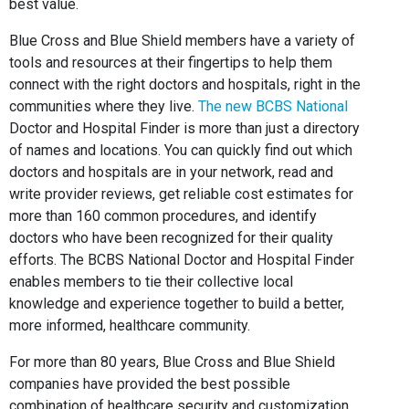
best value.
Blue Cross and Blue Shield members have a variety of
tools and resources at their fingertips to help them
connect with the right doctors and hospitals, right in the
communities where they live.
The new BCBS National
Doctor and Hospital Finder is more than just a directory
of names and locations. You can quickly find out which
doctors and hospitals are in your network, read and
write provider reviews, get reliable cost estimates for
more than 160 common procedures, and identify
doctors who have been recognized for their quality
efforts. The BCBS National Doctor and Hospital Finder
enables members to tie their collective local
knowledge and experience together to build a better,
more informed, healthcare community.
For more than 80 years, Blue Cross and Blue Shield
companies have provided the best possible
combination of healthcare security and customization