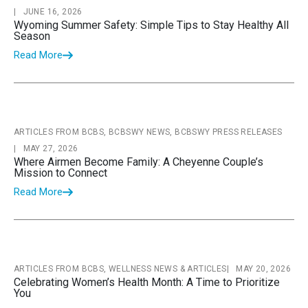
|
JUNE 16, 2026
Wyoming Summer Safety: Simple Tips to Stay Healthy All
Season
Read More
ARTICLES FROM BCBS, BCBSWY NEWS, BCBSWY PRESS RELEASES
|
MAY 27, 2026
Where Airmen Become Family: A Cheyenne Couple’s
Mission to Connect
Read More
ARTICLES FROM BCBS, WELLNESS NEWS & ARTICLES
|
MAY 20, 2026
Celebrating Women’s Health Month: A Time to Prioritize
You