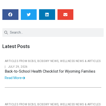
Latest Posts
ARTICLES FROM BCBS, BCBSWY NEWS, WELLNESS NEWS & ARTICLES
|
JULY 29, 2026
Back-to-School Health Checklist for Wyoming Families
Read More
ARTICLES FROM BCBS, BCBSWY NEWS, WELLNESS NEWS & ARTICLES