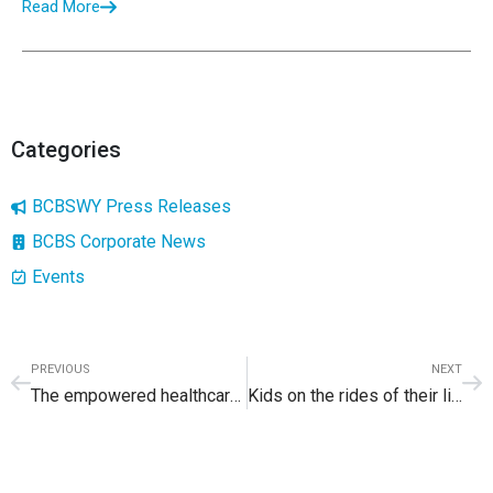
Read More
Categories
BCBSWY Press Releases
BCBS Corporate News
Events
PREVIOUS
NEXT
The empowered healthcare consumer
Kids on the rides of their lives