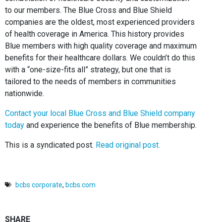
to our members. The Blue Cross and Blue Shield
companies are the oldest, most experienced providers
of health coverage in America. This history provides
Blue members with high quality coverage and maximum
benefits for their healthcare dollars. We couldn’t do this
with a “one-size-fits all” strategy, but one that is
tailored to the needs of members in communities
nationwide.
Contact your local Blue Cross and Blue Shield company
today
and experience the benefits of Blue membership.
This is a syndicated post.
Read original post.
bcbs corporate
,
bcbs.com
SHARE