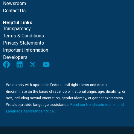
Newsroom
Contact Us
Helpful Links
Transparency
Terms & Conditions
Privacy Statements
Important Information
Developers
We comply with applicable Federal civil rights laws and do not
discriminate on the basis of race, color, national origin, age, disability, or
sex, including sexual orientation, gender identity, or gender expression.
We also provide language assistance.
Read our Nondiscrimination and
Language Assistance notice
.