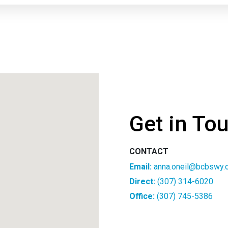
Get in To
CONTACT
Email:
anna.oneil@bcbswy.
Direct:
(307) 314-6020
Office:
(307) 745-5386