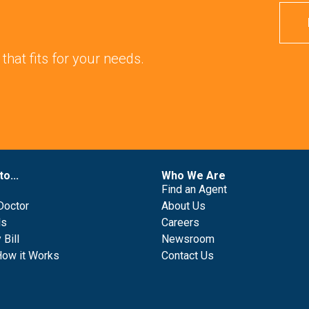
 that fits for your needs.
to...
Who We Are
Find an Agent
Doctor
About Us
ls
Careers
Bill
Newsroom
How it Works
Contact Us