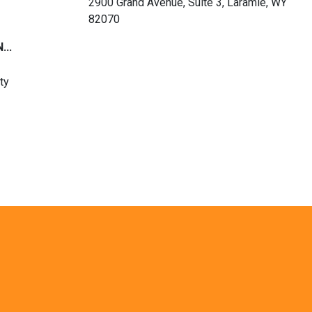
2900 Grand Avenue, Suite 3, Laramie, WY
82070
...
ty