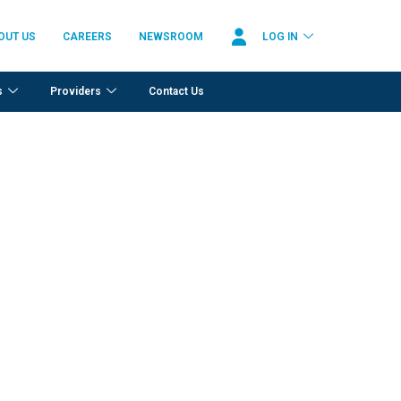
OUT US
CAREERS
NEWSROOM
LOG IN
s
Providers
Contact Us