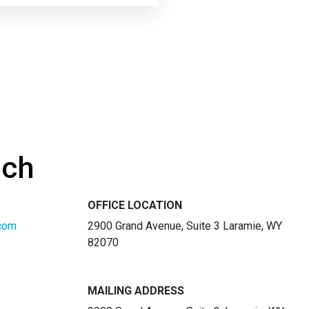
uch
OFFICE LOCATION
com
2900 Grand Avenue, Suite 3 Laramie, WY
82070
MAILING ADDRESS