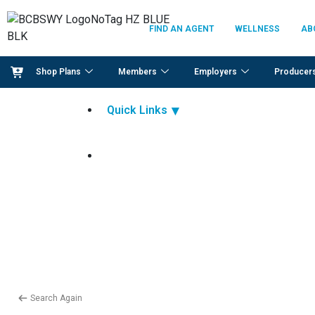
FIND AN AGENT
WELLNESS
AB
Shop Plans
Members
Employers
Producer
Quick Links
Search Again