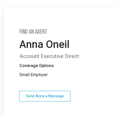
Find an Agent
Anna Oneil
Account Executive Direct
Coverage Options
Small Employer
Send Anna a Message