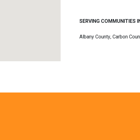
SERVING COMMUNITIES IN
Albany County
,
Carbon Coun