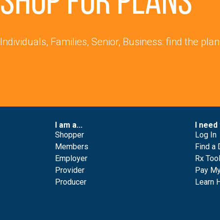
Shop for Plans
Individuals, Families, Senior, Business: find the plan
I am a...
I need 
Shopper
Log In
Members
Find a 
Employer
Rx Too
Provider
Pay My 
Producer
Learn 