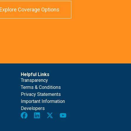
Explore Coverage Options
Helpful Links
Transparency
Terms & Conditions
Privacy Statements
Important Information
Developers