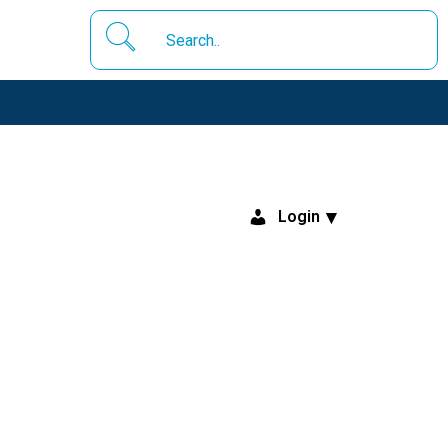
Login