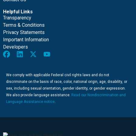
Helpful Links
Transparency
Terms & Conditions
Privacy Statements
Important Information
Developers
We comply with applicable Federal civil rights laws and do not
discriminate on the basis of race, color, national origin, age, disability, or
sex, including sexual orientation, gender identity, or gender expression.
We also provide language assistance.
Read our Nondiscrimination and
Language Assistance notice
.