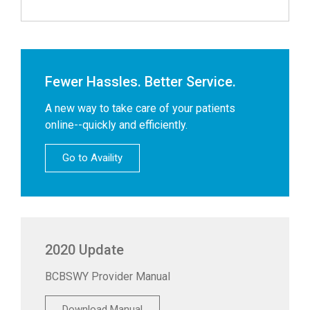
Fewer Hassles. Better Service.
A new way to take care of your patients
online--quickly and efficiently.
Go to Availity
2020 Update
BCBSWY Provider Manual
Download Manual