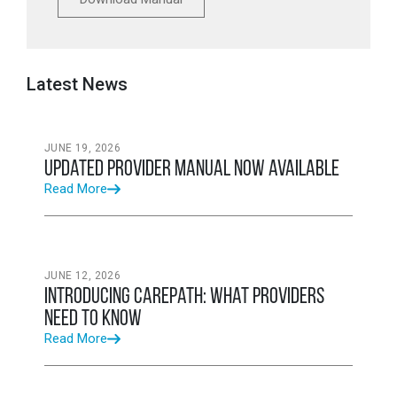
Latest News
JUNE 19, 2026
Updated Provider Manual Now Available
Read More
JUNE 12, 2026
Introducing CarePath: What Providers
Need to Know
Read More