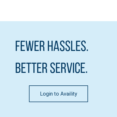
Fewer Hassles.
Better Service.
Login to Availity