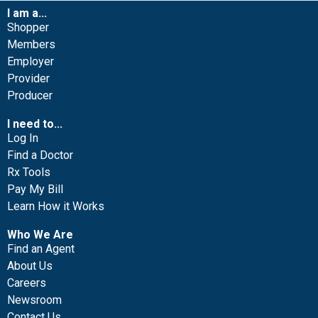
I am a...
Shopper
Members
Employer
Provider
Producer
I need to...
Log In
Find a Doctor
Rx Tools
Pay My Bill
Learn How it Works
Who We Are
Find an Agent
About Us
Careers
Newsroom
Contact Us