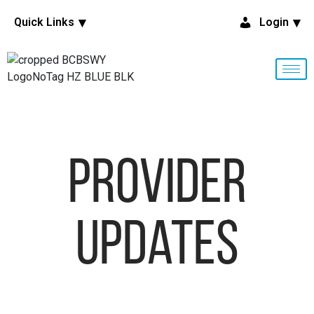
Quick Links
Login
Provider
Updates