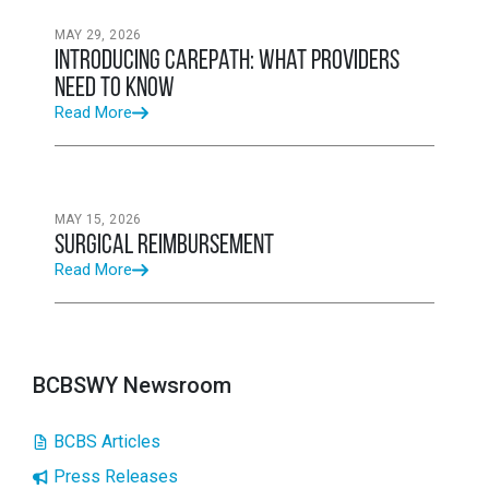
MAY 29, 2026
Introducing CarePath: What Providers
Need to Know
Read More
MAY 15, 2026
Surgical Reimbursement
Read More
BCBSWY Newsroom
BCBS Articles
Press Releases