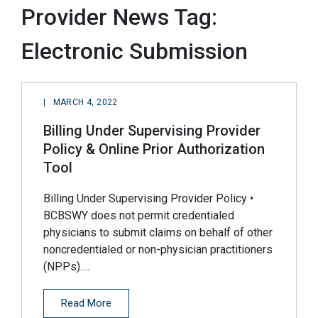
Provider News Tag:
Electronic Submission
|
MARCH 4, 2022
Billing Under Supervising Provider
Policy & Online Prior Authorization
Tool
Billing Under Supervising Provider Policy •
BCBSWY does not permit credentialed
physicians to submit claims on behalf of other
noncredentialed or non-physician practitioners
(NPPs)….
Read More