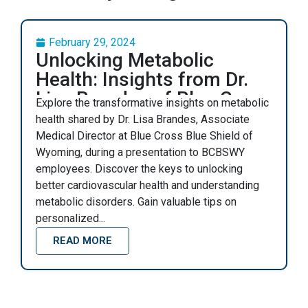
February 29, 2024
Unlocking Metabolic
Health: Insights from Dr.
Lisa Brandes of Blue Cross
Explore the transformative insights on metabolic
Blue Shield Wyoming
health shared by Dr. Lisa Brandes, Associate
Medical Director at Blue Cross Blue Shield of
Wyoming, during a presentation to BCBSWY
employees. Discover the keys to unlocking
better cardiovascular health and understanding
metabolic disorders. Gain valuable tips on
personalized...
READ MORE