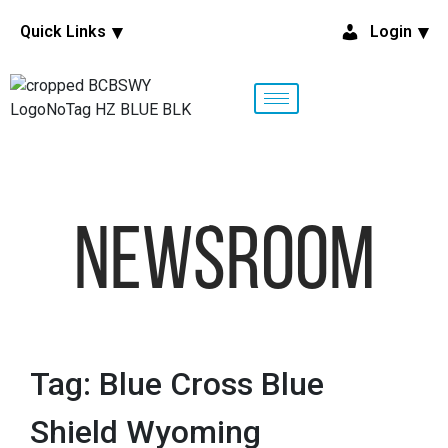
Quick Links
Login
NewsRoom
Tag: Blue Cross Blue
Shield Wyoming