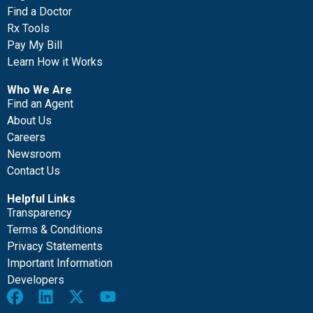
Find a Doctor
Rx Tools
Pay My Bill
Learn How it Works
Who We Are
Find an Agent
About Us
Careers
Newsroom
Contact Us
Helpful Links
Transparency
Terms & Conditions
Privacy Statements
Important Information
Developers