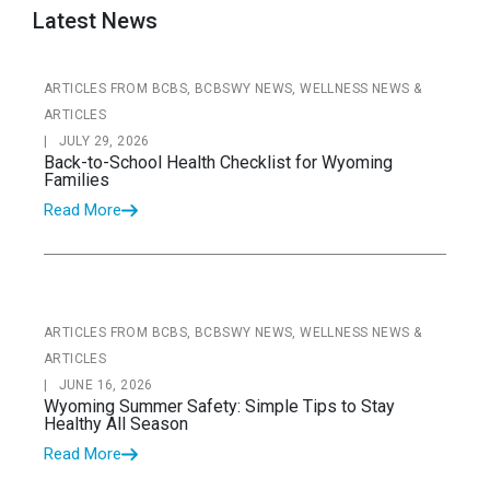
Latest News
ARTICLES FROM BCBS, BCBSWY NEWS, WELLNESS NEWS &
ARTICLES
|
JULY 29, 2026
Back-to-School Health Checklist for Wyoming
Families
Read More
ARTICLES FROM BCBS, BCBSWY NEWS, WELLNESS NEWS &
ARTICLES
|
JUNE 16, 2026
Wyoming Summer Safety: Simple Tips to Stay
Healthy All Season
Read More