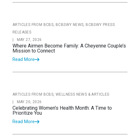
ARTICLES FROM BCBS, BCBSWY NEWS, BCBSWY PRESS
RELEASES
|
MAY 27, 2026
Where Airmen Become Family: A Cheyenne Couple’s
Mission to Connect
Read More
ARTICLES FROM BCBS, WELLNESS NEWS & ARTICLES
|
MAY 20, 2026
Celebrating Women’s Health Month: A Time to
Prioritize You
Read More