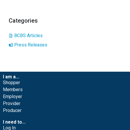
Categories
BCBS Articles
Press Releases
I am a...
Shopper
Members
Employer
Provider
Producer
I need to...
Log In