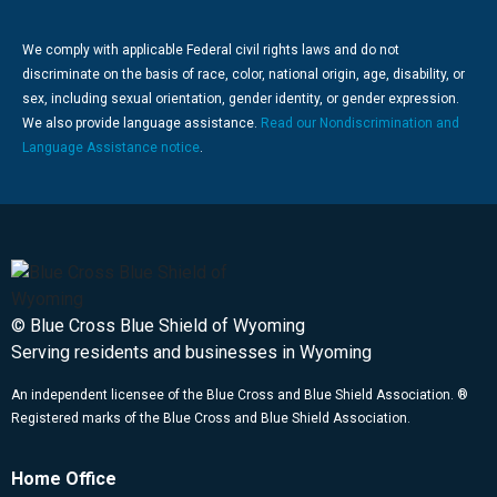
We comply with applicable Federal civil rights laws and do not
discriminate on the basis of race, color, national origin, age, disability, or
sex, including sexual orientation, gender identity, or gender expression.
We also provide language assistance.
Read our Nondiscrimination and
Language Assistance notice
.
© Blue Cross Blue Shield of Wyoming
Serving residents and businesses in Wyoming
An independent licensee of the Blue Cross and Blue Shield Association. ®
Registered marks of the Blue Cross and Blue Shield Association.
Home Office