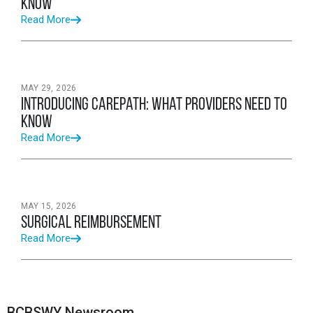
Know
Read More
MAY 29, 2026
Introducing CarePath: What Providers Need to
Know
Read More
MAY 15, 2026
Surgical Reimbursement
Read More
BCBSWY Newsroom