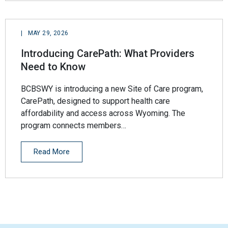
|
MAY 29, 2026
Introducing CarePath: What Providers
Need to Know
BCBSWY is introducing a new Site of Care program,
CarePath, designed to support health care
affordability and access across Wyoming. The
program connects members…
Read More