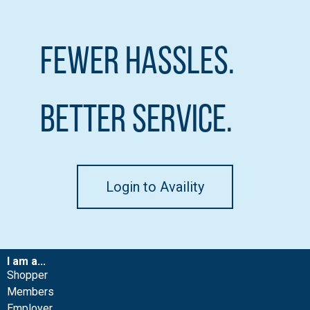
Fewer Hassles.
Better Service.
Login to Availity
I am a...
Shopper
Members
Employer