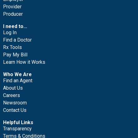
Provider
Producer
I need to...
Log In
Find a Doctor
Rx Tools
Pay My Bill
Learn How it Works
Who We Are
Find an Agent
About Us
Careers
Newsroom
Contact Us
Helpful Links
Transparency
Terms & Conditions