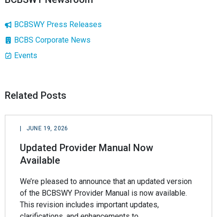
BCBSWY Press Releases
BCBS Corporate News
Events
Related Posts
|
JUNE 19, 2026
Updated Provider Manual Now
Available
We’re pleased to announce that an updated version
of the BCBSWY Provider Manual is now available.
This revision includes important updates,
clarifications, and enhancements to…