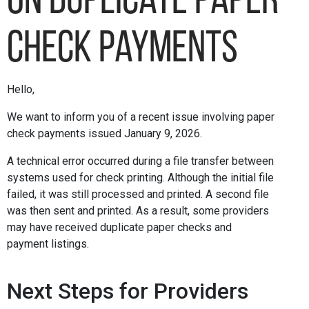
on Duplicate Paper
Check Payments
Hello,
We want to inform you of a recent issue involving paper
check payments issued January 9, 2026.
A technical error occurred during a file transfer between
systems used for check printing. Although the initial file
failed, it was still processed and printed. A second file
was then sent and printed. As a result, some providers
may have received duplicate paper checks and
payment listings.
Next Steps for Providers