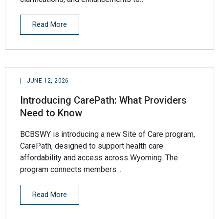
Read More
|
JUNE 12, 2026
Introducing CarePath: What Providers
Need to Know
BCBSWY is introducing a new Site of Care program,
CarePath, designed to support health care
affordability and access across Wyoming. The
program connects members…
Read More