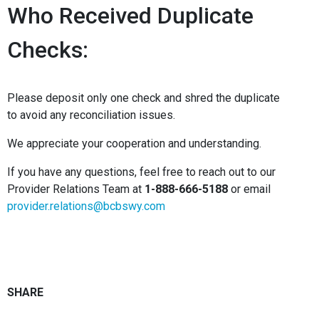
Who Received Duplicate
Checks:
Please deposit only one check and shred the duplicate
to avoid any reconciliation issues.
We appreciate your cooperation and understanding.
If you have any questions, feel free to reach out to our
Provider Relations Team at
1-888-666-5188
or email
provider.relations@bcbswy.com
SHARE