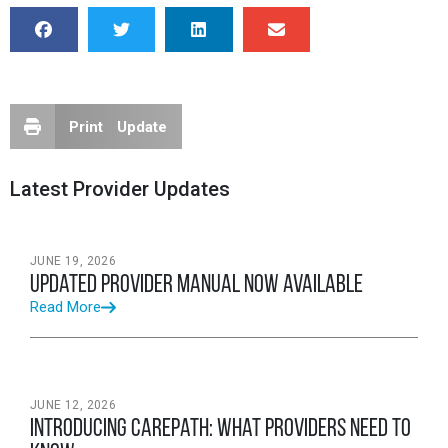
Print Update
Latest Provider Updates
JUNE 19, 2026
Updated Provider Manual Now Available
Read More
JUNE 12, 2026
Introducing CarePath: What Providers Need to