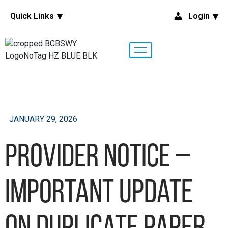
Quick Links
Login
JANUARY 29, 2026
Provider Notice –
Important Update