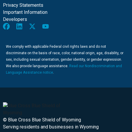
Privacy Statements
Important Information
Developers
We comply with applicable Federal civil rights laws and do not
discriminate on the basis of race, color, national origin, age, disability, or
sex, including sexual orientation, gender identity, or gender expression.
We also provide language assistance.
Read our Nondiscrimination and
Language Assistance notice
.
© Blue Cross Blue Shield of Wyoming
Serving residents and businesses in Wyoming